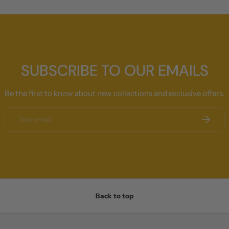
SUBSCRIBE TO OUR EMAILS
Be the first to know about new collections and exclusive offers.
Email
SUBSCRI
Back to top