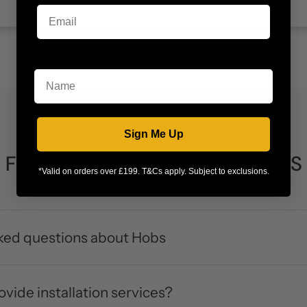
Name
Sign Me Up
FREQUENTLY ASKED QUESTIONS
*Valid on orders over £199. T&Cs apply. Subject to exclusions.
ked questions about Hobs
vide installation services?