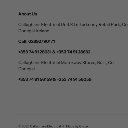
About Us
Callaghans Electrical Unit 8 Letterkenny Retail Park, Co
Donegal Ireland
Call: 02892790171
+353 74 91 28631 & +353 74 91 28632
Callaghans Electrical Motorway Stores, Burt, Co.
Donegal
+353 74 91 56159 & +353 74 91 56059
© 2026
Callaghans Electrical NI
.
Made by
Glaze