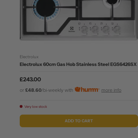
Electrolux
Electrolux 60cm Gas Hob Stainless Steel EGS6426SX
Regular price
£243.00
or
£48.60
/bi-weekly with
more info
Very low stock
ADD TO CART