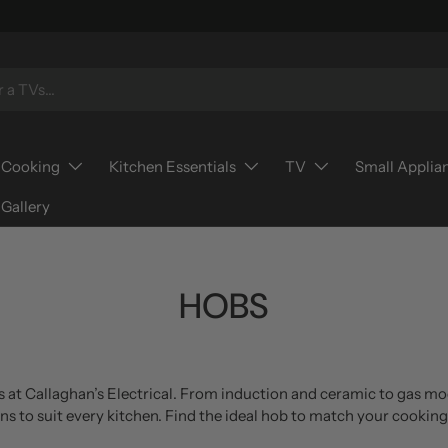
Cooking
Kitchen Essentials
TV
Small Applia
Gallery
HOBS
 at Callaghan’s Electrical. From induction and ceramic to gas mo
gns to suit every kitchen. Find the ideal hob to match your cookin