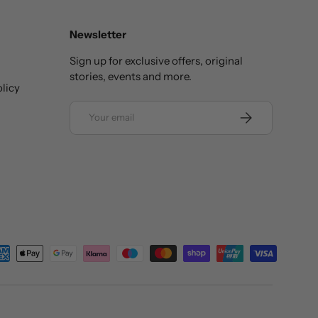
Newsletter
Sign up for exclusive offers, original
stories, events and more.
licy
Email
SUBSCRIBE