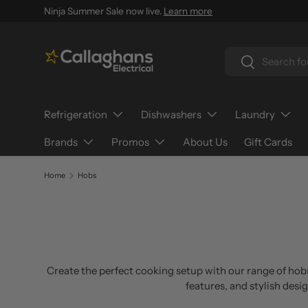
Ninja Summer Sale now live.
Learn more
SKIP TO CONTENT
Search
Search
Refrigeration
Dishwashers
Laundry
Brands
Promos
About Us
Gift Cards
Home
Hobs
Create the perfect cooking setup with our range of hobs
features, and stylish desi