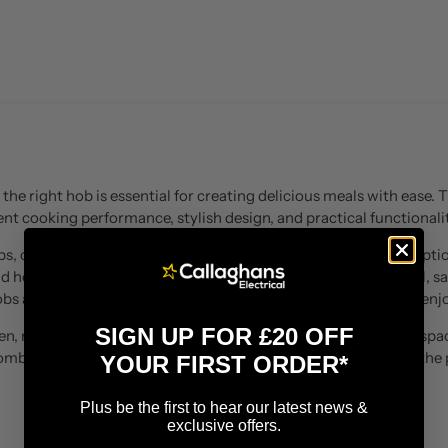
the right hob is essential for creating delicious meals with ease.
nt cooking performance, stylish design, and practical functionalit
s, ceramic hobs, and gas hobs, offering a variety of cooking optio
id heating, flexible cooking zones, precise temperature control, sa
obs are designed to make everyday cooking simpler and more enjo
SIGN UP FOR £20 OFF
, replacing an existing appliance, or creating a new cooking space
Combining modern technology with sleek design, they provide the 
YOUR FIRST ORDER*
everything from quick meals to family cooking.
Plus be the first to hear our latest news &
exclusive offers.