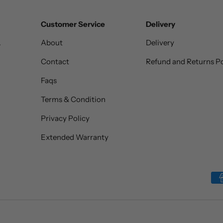
Customer Service
Delivery
.
About
Delivery
Contact
Refund and Returns Po
Faqs
Terms & Condition
Privacy Policy
Extended Warranty
Payment methods accepted