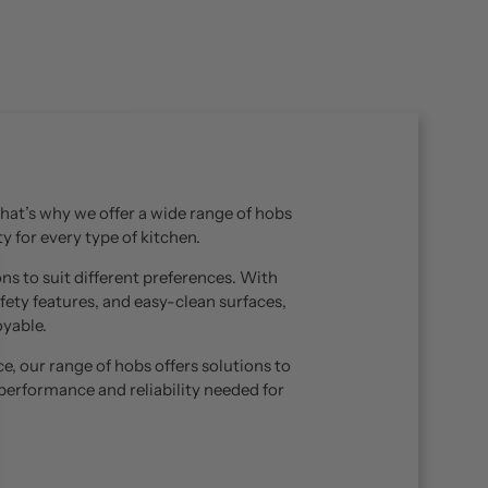
 That’s why we offer a wide range of hobs
y for every type of kitchen.
ns to suit different preferences. With
fety features, and easy-clean surfaces,
yable.
, our range of hobs offers solutions to
performance and reliability needed for