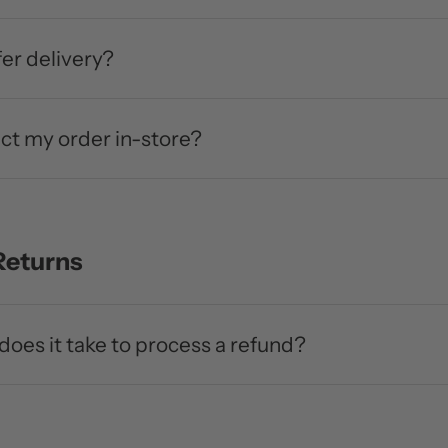
er delivery?
ect my order in-store?
Returns
does it take to process a refund?