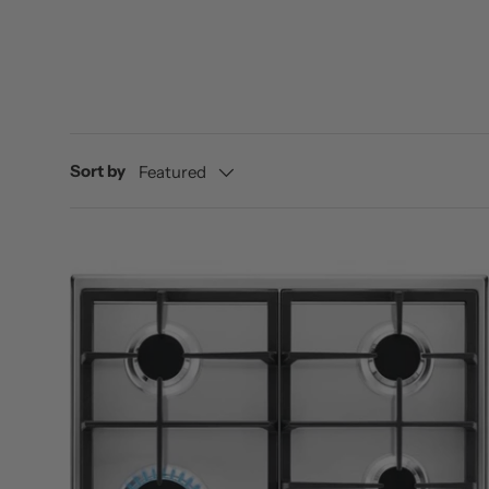
Sort by
Featured