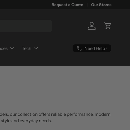
Request a Quote
Our Stores
Log in
Cart
Need Help?
nces
Tech
dels, our collection offers reliable performance, modern
g style and everyday needs.