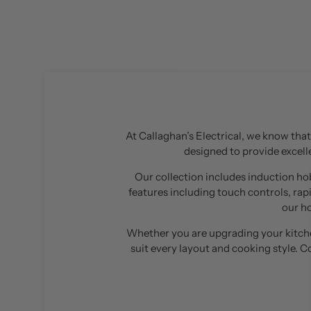
At Callaghan’s Electrical, we know that 
designed to provide excelle
Our collection includes induction hob
features including touch controls, rap
our h
Whether you are upgrading your kitchen
suit every layout and cooking style. 