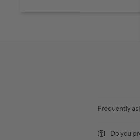
Frequently as
Do you pro