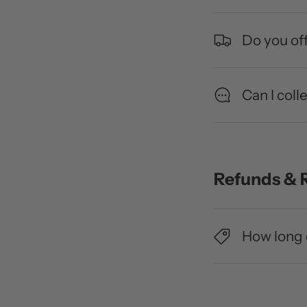
Do you off
Can I coll
Refunds & 
How long 